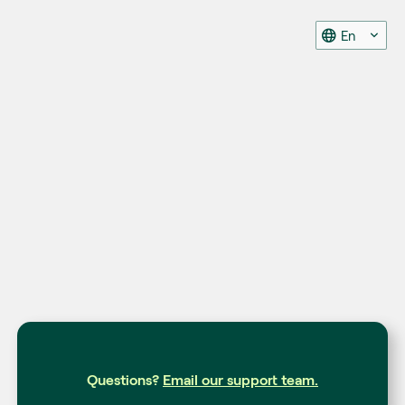
En
Questions?
Email our support team.