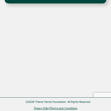
©2026 Thierer Family Foundation.
All Rights Reserved
|
Privacy Policy
Terms and Conditions